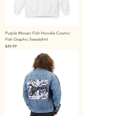
Purple Mosaic Fish Hoodie Cosmic
Fish Graphic Sweatshirt
Price
$49.99