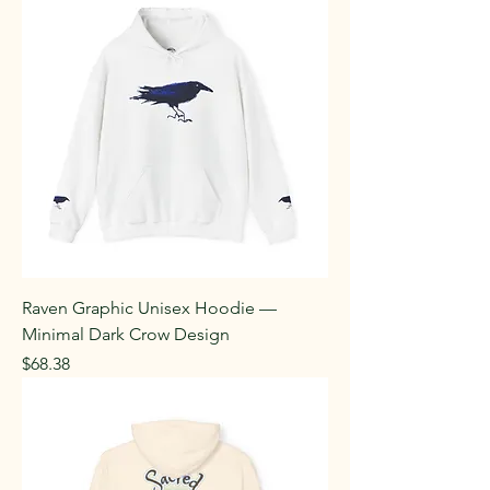
Raven Graphic Unisex Hoodie —
Minimal Dark Crow Design
Price
$68.38