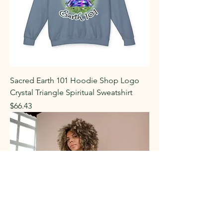
Sacred Earth 101 Hoodie Shop Logo
Crystal Triangle Spiritual Sweatshirt
Price
$66.43