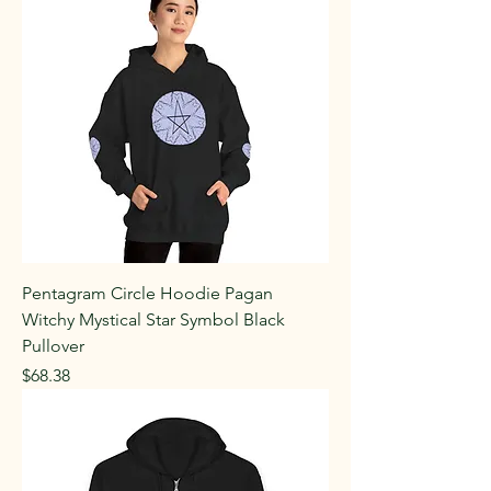
Pentagram Circle Hoodie Pagan
Witchy Mystical Star Symbol Black
Pullover
Price
$68.38