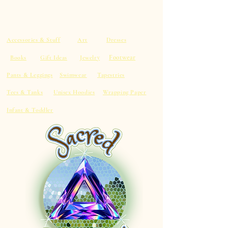
Accessories & Stuff
Art
Dresses
Footwear
Books
Gift Ideas
Jewelry
Pants & Leggings
Swimwear
Tapestries
Tees & Tanks
Unisex Hoodies
Wrapping Paper
Infant & Toddler