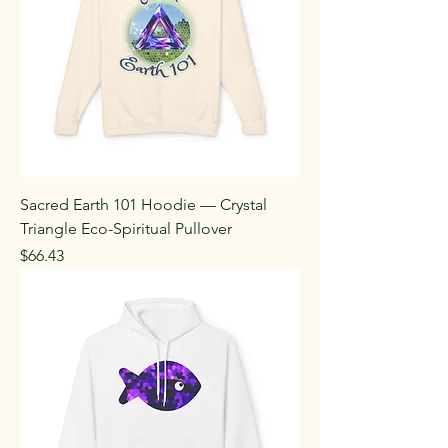
Sacred Earth 101 Hoodie — Crystal
Triangle Eco-Spiritual Pullover
Price
$66.43