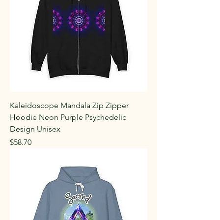
Kaleidoscope Mandala Zip Zipper
Hoodie Neon Purple Psychedelic
Design Unisex
Price
$58.70