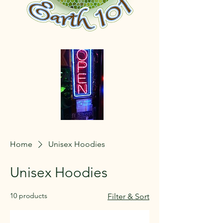
Home
Unisex Hoodies
Unisex Hoodies
10 products
Filter & Sort