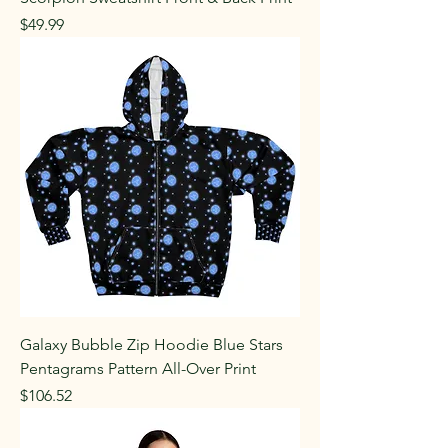
Price
$49.99
Galaxy Bubble Zip Hoodie Blue Stars
Pentagrams Pattern All-Over Print
Price
$106.52