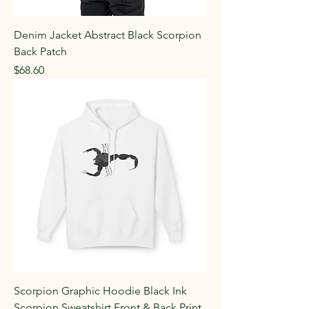
Denim Jacket Abstract Black Scorpion
Back Patch
Price
$68.60
Scorpion Graphic Hoodie Black Ink
Scorpion Sweatshirt Front & Back Print