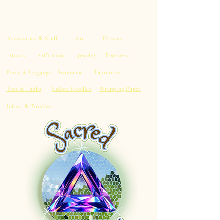
Accessories & Stuff
Art
Dresses
Footwear
Books
Gift Ideas
Jewelry
Pants & Leggings
Swimwear
Tapestries
Tees & Tanks
Unisex Hoodies
Wrapping Paper
Infant & Toddler