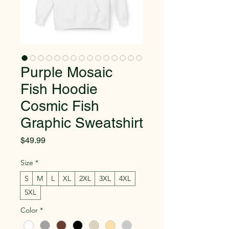
Purple Mosaic
Fish Hoodie
Cosmic Fish
Graphic Sweatshirt
Price
$49.99
Size
*
S
M
L
XL
2XL
3XL
4XL
5XL
Color
*