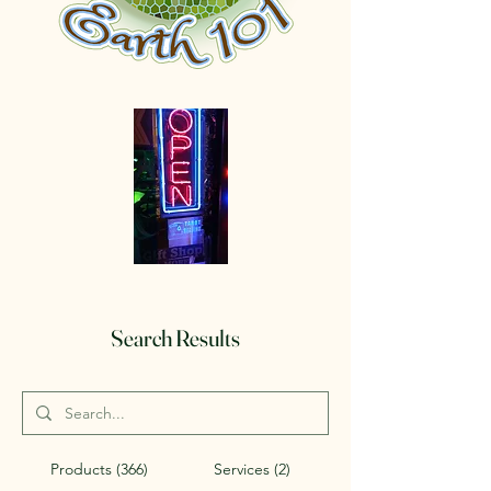
Search Results
Products (366)
Services (2)