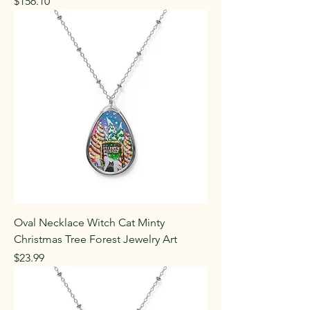
Price
$156.10
Oval Necklace Witch Cat Minty
Christmas Tree Forest Jewelry Art
Price
$23.99