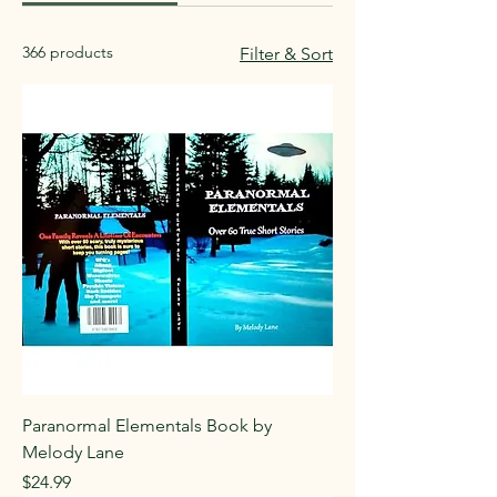
366 products
Filter & Sort
Paranormal Elementals Book by
Melody Lane
Price
$24.99