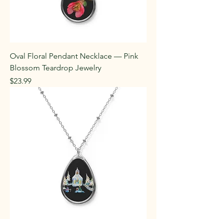
Oval Floral Pendant Necklace — Pink
Blossom Teardrop Jewelry
Price
$23.99