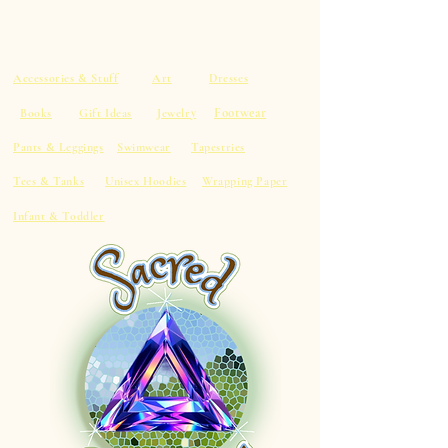
Accessories & Stuff
Art
Dresses
Footwear
Books
Gift Ideas
Jewelry
Pants & Leggings
Swimwear
Tapestries
Tees & Tanks
Unisex Hoodies
Wrapping Paper
Infant & Toddler