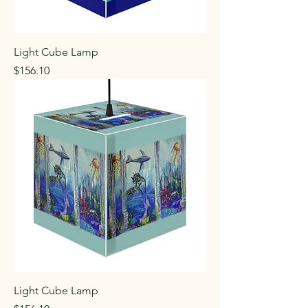
Light Cube Lamp
Price
$156.10
Light Cube Lamp