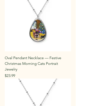
Oval Pendant Necklace — Festive
Christmas Morning Cats Portrait
Jewelry
Price
$23.99