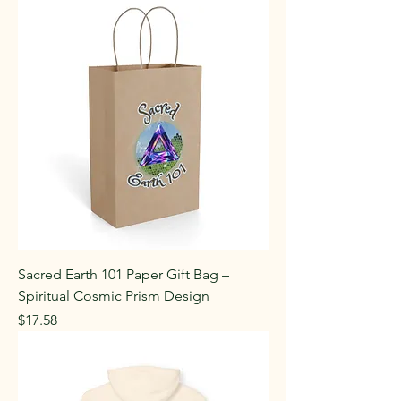
Sacred Earth 101 Paper Gift Bag –
Spiritual Cosmic Prism Design
Price
$17.58