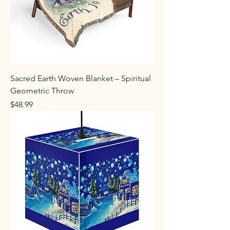
Sacred Earth Woven Blanket – Spiritual
Geometric Throw
Price
$48.99