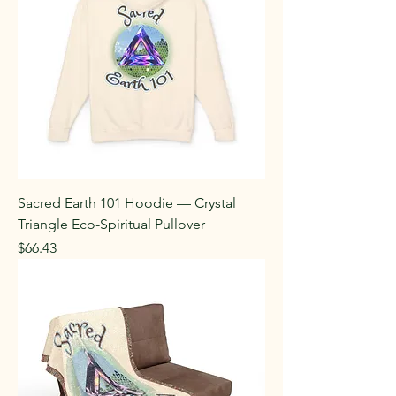
Sacred Earth 101 Hoodie — Crystal
Triangle Eco-Spiritual Pullover
Price
$66.43