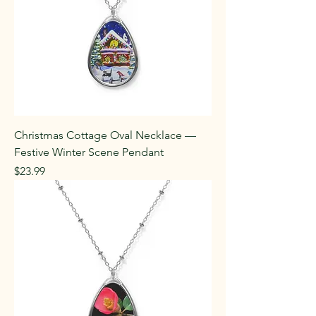
Christmas Cottage Oval Necklace —
Festive Winter Scene Pendant
Price
$23.99