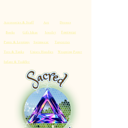
Accessories & Stuff
Art
Dresses
Footwear
Books
Gift Ideas
Jewelry
Pants & Leggings
Swimwear
Tapestries
Tees & Tanks
Unisex Hoodies
Wrapping Paper
Infant & Toddler