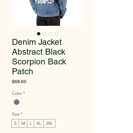
Denim Jacket
Abstract Black
Scorpion Back
Patch
Price
$68.60
Color
*
Size
*
S
M
L
XL
2XL