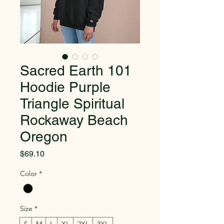
Sacred Earth 101
Hoodie Purple
Triangle Spiritual
Rockaway Beach
Oregon
Price
$69.10
Color
*
Size
*