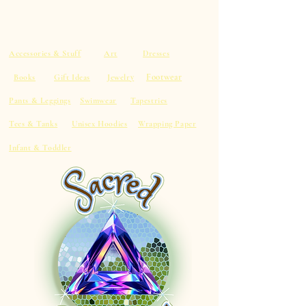
Accessories & Stuff
Art
Dresses
Footwear
Books
Gift Ideas
Jewelry
Pants & Leggings
Swimwear
Tapestries
Tees & Tanks
Unisex Hoodies
Wrapping Paper
Infant & Toddler