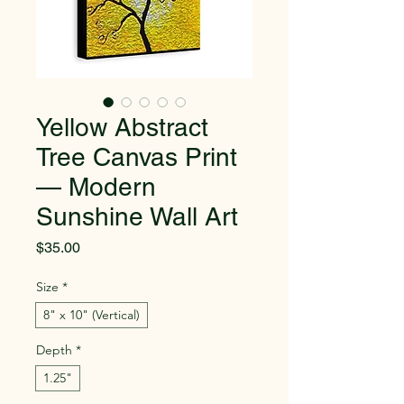
Yellow Abstract
Tree Canvas Print
— Modern
Sunshine Wall Art
Price
$35.00
Size
*
8" x 10" (Vertical)
Depth
*
1.25"