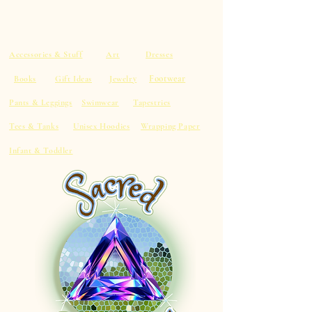
Accessories & Stuff
Art
Dresses
Footwear
Books
Gift Ideas
Jewelry
Pants & Leggings
Swimwear
Tapestries
Tees & Tanks
Unisex Hoodies
Wrapping Paper
Infant & Toddler