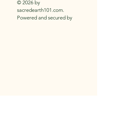
spandex
© 2026 by
.: Medium-heavy fabric (8.5 oz /yd² 
sacredearth101.com.
(290 g/m²))
Powered and secured by
.: Mid-length
Wix
.: Seam thread color automatically 
matched to design (black or white)
.: Assembled in the USA from 
globally sourced parts
.: *Asymmetrical skirt (in places could 
be longer or shorter)
EU representative
: HONSON 
VENTURES LIMITED, 
gpsr@honsonventures.com, 3, 
Privacy Policy
480 US-101
Gnaftis House flat 102, Limassol, 
Shipping Policy
Rockaway Beach, OR
Mesa Geitonia, 4003, CY
Refund Policy
Product information
: Generic brand, 
2 year warranty in EU and Northern 
Ireland as per Directive 1999/44/EC
Care instructions
: Do not dryclean, 