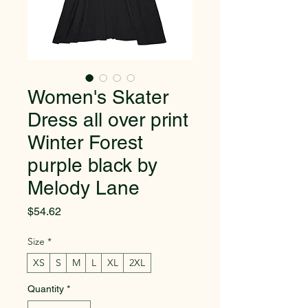
Women's Skater
Dress all over print
Winter Forest
purple black by
Melody Lane
Price
$54.62
Size
*
XS
S
M
L
XL
2XL
Quantity
*