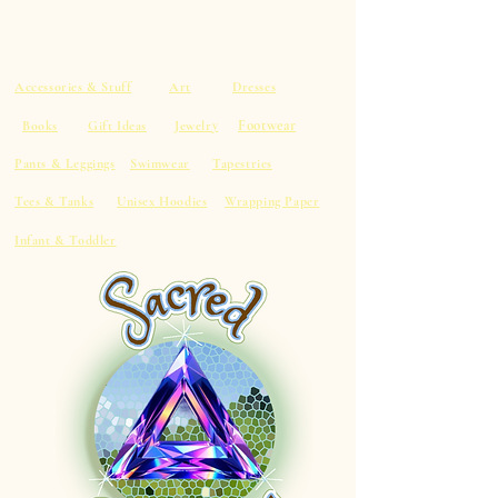
Accessories & Stuff
Art
Dresses
Footwear
Books
Gift Ideas
Jewelry
Pants & Leggings
Swimwear
Tapestries
Tees & Tanks
Unisex Hoodies
Wrapping Paper
Infant & Toddler