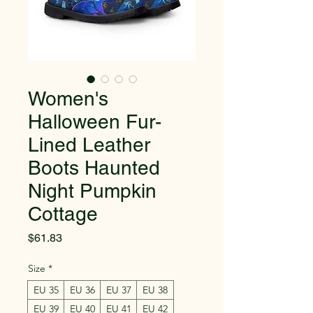
Women's
Halloween Fur-
Lined Leather
Boots Haunted
Night Pumpkin
Cottage
Price
$61.83
Size
*
EU 35
EU 36
EU 37
EU 38
EU 39
EU 40
EU 41
EU 42