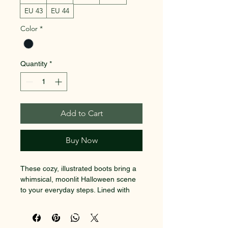
EU 43
EU 44
Color
*
Quantity
*
Add to Cart
Buy Now
These cozy, illustrated boots bring a 
whimsical, moonlit Halloween scene 
to your everyday steps. Lined with 
plush fleece, they feel like slipping 
SACRED EARTH 101
into a warm story — jack-o’-lanterns 
glowing on porch steps, friendly 