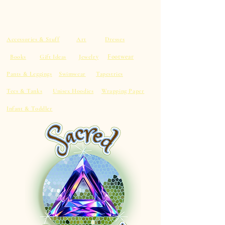
Accessories & Stuff
Art
Dresses
Footwear
Books
Gift Ideas
Jewelry
Pants & Leggings
Swimwear
Tapestries
Tees & Tanks
Unisex Hoodies
Wrapping Paper
Infant & Toddler