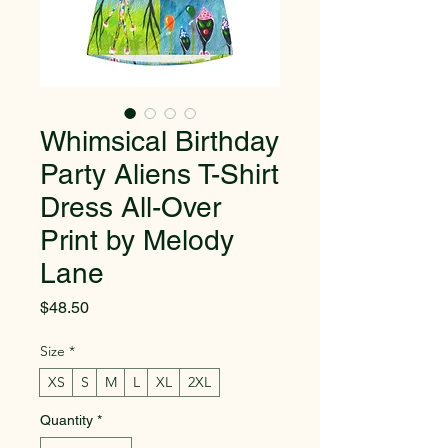
Whimsical Birthday
Party Aliens T-Shirt
Dress All-Over
Print by Melody
Lane
Price
$48.50
Size
*
XS
S
M
L
XL
2XL
Quantity
*