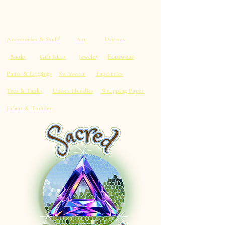
Accessories & Stuff
Art
Dresses
Footwear
Books
Gift Ideas
Jewelry
Pants & Leggings
Swimwear
Tapestries
Tees & Tanks
Unisex Hoodies
Wrapping Paper
Infant & Toddler