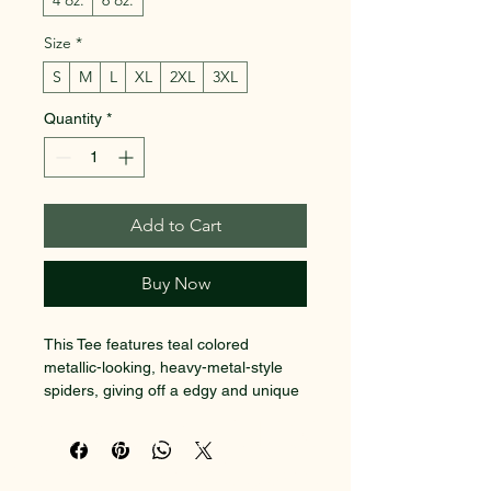
4 oz.
6 oz.
Size
*
S
M
L
XL
2XL
3XL
Quantity
*
Add to Cart
Buy Now
This Tee features teal colored 
metallic-looking, heavy-metal-style 
spiders, giving off a edgy and unique 
vibe. Perfect for those who love 
SACRED EARTH 101
heavy metal music or enjoy 
alternative fashion. Ideal for 
Metaphysical Knowledge and
Halloween, music festivals or casual 