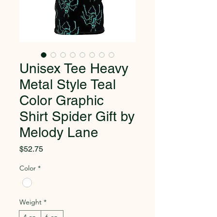
Unisex Tee Heavy
Metal Style Teal
Color Graphic
Shirt Spider Gift by
Melody Lane
Price
$52.75
Color
*
Weight
*