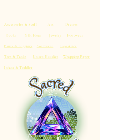
Accessories & Stuff
Art
Dresses
Footwear
Books
Gift Ideas
Jewelry
Pants & Leggings
Swimwear
Tapestries
Tees & Tanks
Unisex Hoodies
Wrapping Paper
Infant & Toddler