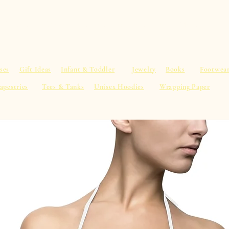
al Advice
Shop
Service List
Search
More
ses
Gift Ideas
Infant & Toddler
Jewelry
Books
Footwea
apestries
Tees & Tanks
Unisex Hoodies
Wrapping Paper