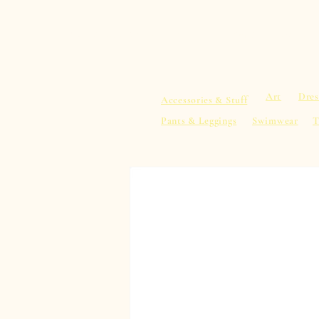
sacredearth101.com
Home
Spiritu
Art
Dres
Accessories & Stuff
Pants & Leggings
Swimwear
T