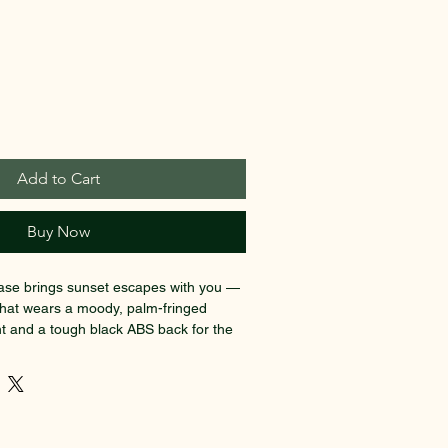
Add to Cart
Buy Now
case brings sunset escapes with you — 
that wears a moody, palm-fringed 
nt and a tough black ABS back for the 
. Lightweight polycarbonate on the 
lors vivid while resisting impacts and 
wo pockets and a removable lining keep 
uments, and small essentials 
ough terminals on four double 360° 