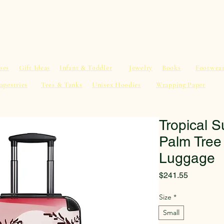
al Advice
Shop
Service List
Search
More
ses
Gift Ideas
Infant & Toddler
Jewelry
Books
Footwea
apestries
Tees & Tanks
Unisex Hoodies
Wrapping Paper
Tropical S
Palm Tree
Luggage
Price
$241.55
Size
*
Small