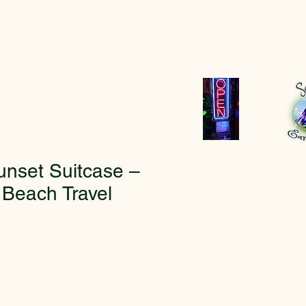
r
unset Suitcase –
 Beach Travel