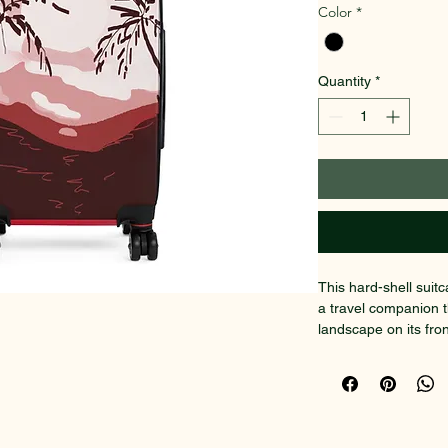
Color
*
Quantity
*
This hard-shell suit
a travel companion 
landscape on its fro
journeys that matter
printed face keeps co
scratches. Inside, t
chargers, travel doc
organized. Glide thr