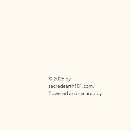
SACRED EARTH 
Metaphysical Knowledge and Supplie
Everyday
Practitioners Of The
Craft
© 2026 by
sacredearth101.com.
Powered and secured by
Wix