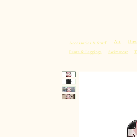
sacredearth101.com
Home
Spiritu
Art
Dres
Accessories & Stuff
Pants & Leggings
Swimwear
T