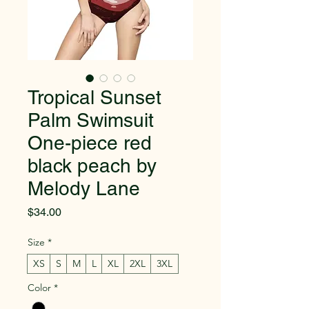
Tropical Sunset
Palm Swimsuit
One-piece red
black peach by
Melody Lane
Price
$34.00
Size
*
XS
S
M
L
XL
2XL
3XL
Color
*