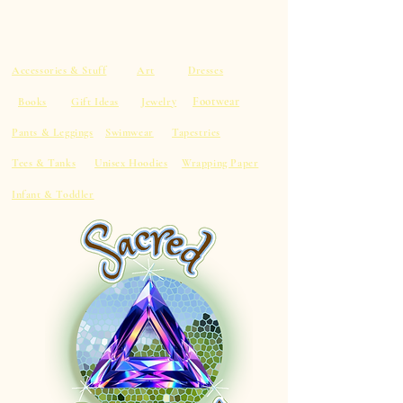
Accessories & Stuff
Art
Dresses
Footwear
Books
Gift Ideas
Jewelry
Pants & Leggings
Swimwear
Tapestries
Tees & Tanks
Unisex Hoodies
Wrapping Paper
Infant & Toddler