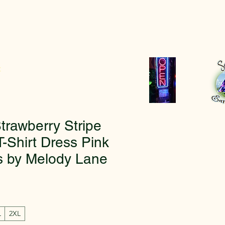
r
rawberry Stripe
-Shirt Dress Pink
s by Melody Lane
L
2XL