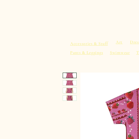
sacredearth101.com
Home
Spiritu
Art
Dres
Accessories & Stuff
Pants & Leggings
Swimwear
T