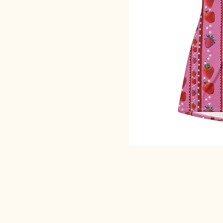
SACRED EARTH 