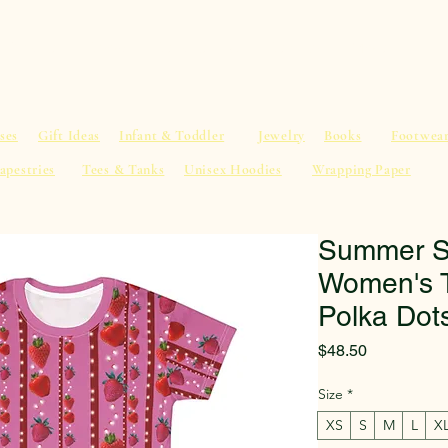
al Advice
Shop
Service List
Search
More
ses
Gift Ideas
Infant & Toddler
Jewelry
Books
Footwea
apestries
Tees & Tanks
Unisex Hoodies
Wrapping Paper
Summer St
Women's T
Polka Dot
Price
$48.50
Size
*
XS
S
M
L
X