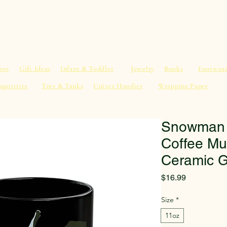
al Advice
Shop
Service List
Search
More
ses
Gift Ideas
Infant & Toddler
Jewelry
Books
Footwea
apestries
Tees & Tanks
Unisex Hoodies
Wrapping Paper
Snowman w
Coffee Mu
Ceramic G
Price
$16.99
Size
*
11oz