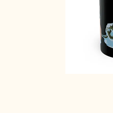
SACRED EARTH 