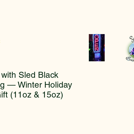
r
ith Sled Black
g — Winter Holiday
ift (11oz & 15oz)