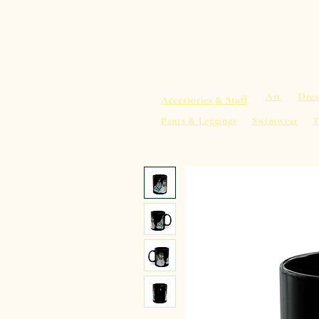
sacredearth101.com
Home
Spiritu
Art
Dres
Accessories & Stuff
Pants & Leggings
Swimwear
T