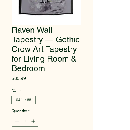
Raven Wall
Tapestry — Gothic
Crow Art Tapestry
for Living Room &
Bedroom
Price
$85.99
Size
*
104" × 88"
Quantity
*