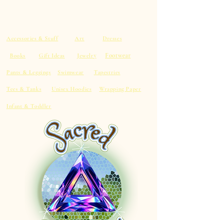
Accessories & Stuff
Art
Dresses
Footwear
Books
Gift Ideas
Jewelry
Pants & Leggings
Swimwear
Tapestries
Tees & Tanks
Unisex Hoodies
Wrapping Paper
Infant & Toddler