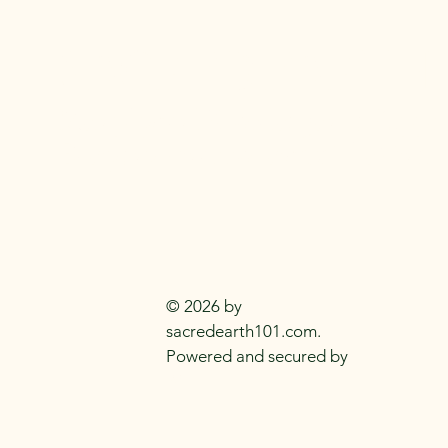
SACRED EARTH 
Metaphysical Knowledge and Supplie
Everyday
Practitioners Of The
Craft
© 2026 by
sacredearth101.com.
Powered and secured by
Wix