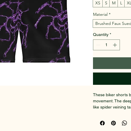
XS
S
M
L
X
Material
*
Brushed Faux Sue
Quantity
*
These biker shorts b
movement. The deep b
like spider veining t
bold but effortless. 
soft against the skin 
matte look. Wear the