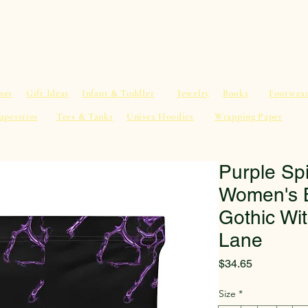
al Advice
Shop
Service List
Search
More
ses
Gift Ideas
Infant & Toddler
Jewelry
Books
Footwea
apestries
Tees & Tanks
Unisex Hoodies
Wrapping Paper
Purple Sp
Women's B
Gothic Wi
Lane
Price
$34.65
Size
*