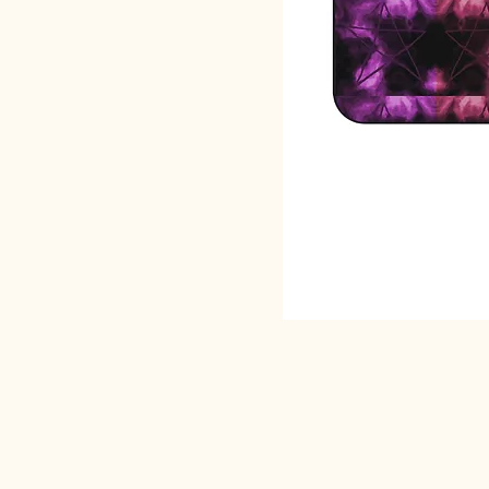
SACRED EARTH 