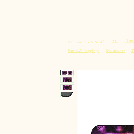
sacredearth101.com
Home
Spiritu
Art
Dres
Accessories & Stuff
Pants & Leggings
Swimwear
T