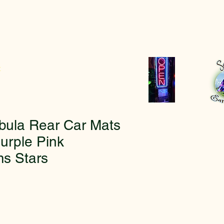
r
bula Rear Car Mats
urple Pink
s Stars