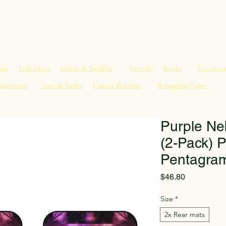
al Advice
Shop
Service List
Search
More
ses
Gift Ideas
Infant & Toddler
Jewelry
Books
Footwea
apestries
Tees & Tanks
Unisex Hoodies
Wrapping Paper
Purple Ne
(2-Pack) P
Pentagram
Price
$46.80
Size
*
2x Rear mats