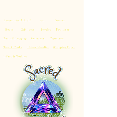
Accessories & Stuff
Art
Dresses
Footwear
Books
Gift Ideas
Jewelry
Pants & Leggings
Swimwear
Tapestries
Tees & Tanks
Unisex Hoodies
Wrapping Paper
Infant & Toddler