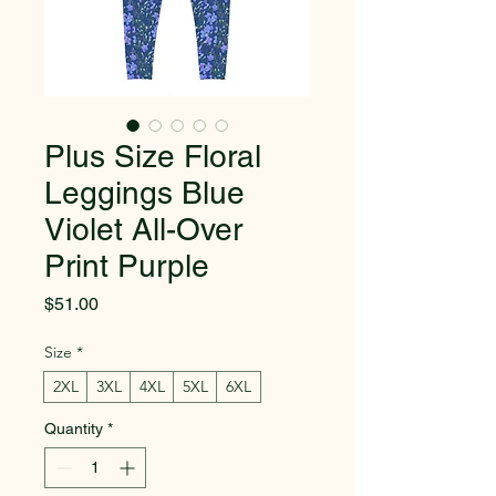
Plus Size Floral
Leggings Blue
Violet All-Over
Print Purple
Price
$51.00
Size
*
2XL
3XL
4XL
5XL
6XL
Quantity
*