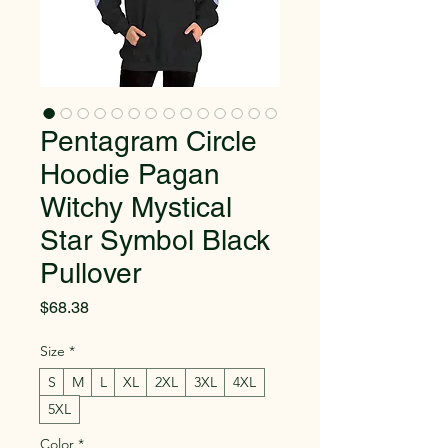
Pentagram Circle
Hoodie Pagan
Witchy Mystical
Star Symbol Black
Pullover
Price
$68.38
Size
*
S
M
L
XL
2XL
3XL
4XL
5XL
Color
*