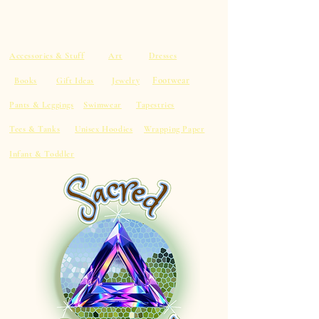
Accessories & Stuff
Art
Dresses
Footwear
Books
Gift Ideas
Jewelry
Pants & Leggings
Swimwear
Tapestries
Tees & Tanks
Unisex Hoodies
Wrapping Paper
Infant & Toddler