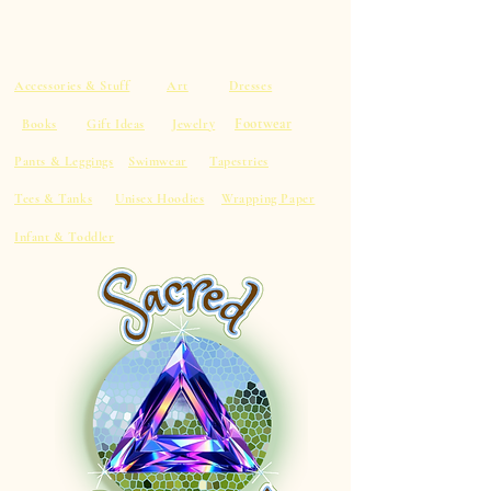
Accessories & Stuff
Art
Dresses
Footwear
Books
Gift Ideas
Jewelry
Pants & Leggings
Swimwear
Tapestries
Tees & Tanks
Unisex Hoodies
Wrapping Paper
Infant & Toddler