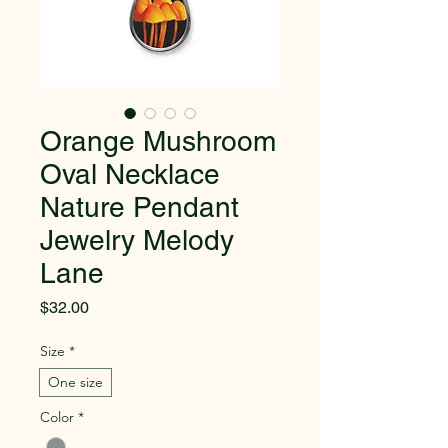
Orange Mushroom
Oval Necklace
Nature Pendant
Jewelry Melody
Lane
Price
$32.00
Size
*
One size
Color
*