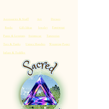
Accessories & Stuff
Art
Dresses
Footwear
Books
Gift Ideas
Jewelry
Pants & Leggings
Swimwear
Tapestries
Tees & Tanks
Unisex Hoodies
Wrapping Paper
Infant & Toddler