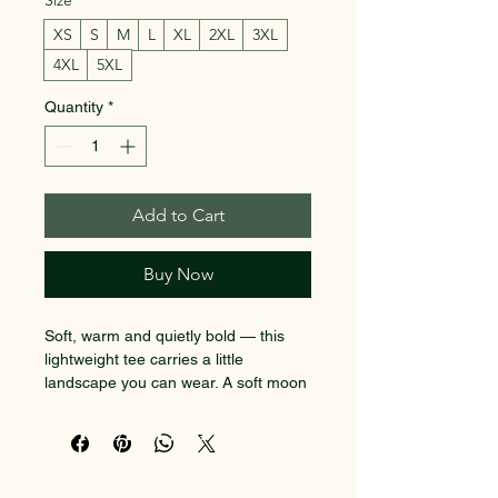
Size
*
XS
S
M
L
XL
2XL
3XL
4XL
5XL
Quantity
*
Add to Cart
Buy Now
Soft, warm and quietly bold — this 
lightweight tee carries a little 
landscape you can wear. A soft moon 
sinks behind bare trees, while a 
SACRED EARTH 101
winding path invites slow steps and 
late-night thinking. The back features 
Metaphysical Knowledge and
a small, circular typographic motif 