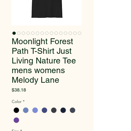
Moonlight Forest
Path T-Shirt Just
Living Nature Tee
mens womens
Melody Lane
Price
$38.18
Color
*