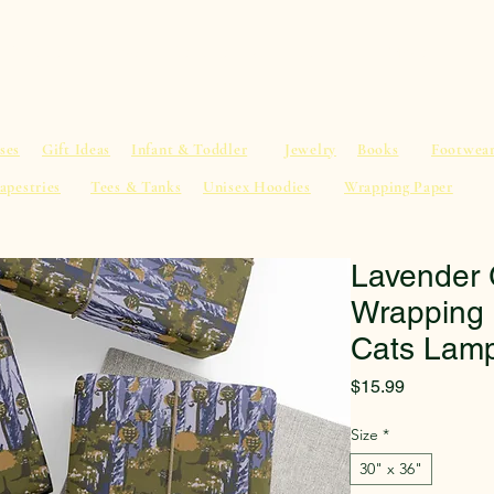
al Advice
Shop
Service List
Search
More
ses
Gift Ideas
Infant & Toddler
Jewelry
Books
Footwea
apestries
Tees & Tanks
Unisex Hoodies
Wrapping Paper
Lavender 
Wrapping 
Cats Lamp
Price
$15.99
Size
*
30" x 36"