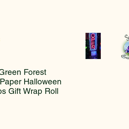
r
Green Forest
Paper Halloween
s Gift Wrap Roll