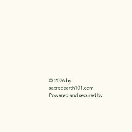
SACRED EARTH 
Metaphysical Knowledge and Supplie
Everyday
Practitioners Of The
Craft
© 2026 by
sacredearth101.com.
Powered and secured by
Wix