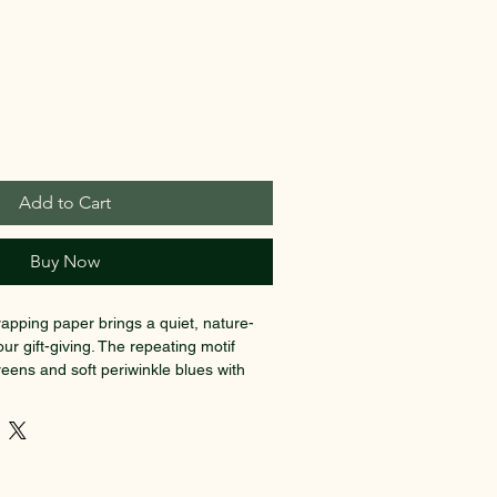
Add to Cart
Buy Now
rapping paper brings a quiet, nature-
our gift-giving. The repeating motif 
eens and soft periwinkle blues with 
nterly textures—great for someone who 
artful presentation over bright, flashy 
 print on thick 90gsm fine art paper 
s folds cleanly, whether you choose a 
es the colors pop or a calm matte that 