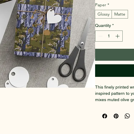
Paper
*
Glossy
Matte
Quantity
*
This finely printed w
inspired pattern to y
mixes muted olive gr
organic, almost pai
prefers understated, 
prints. The one-sided
lies smooth and hold
satin gloss that mak