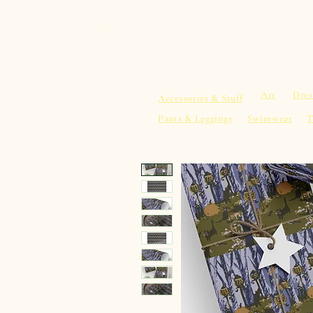
sacredearth101.com
Home
Spiritu
Art
Dres
Accessories & Stuff
Pants & Leggings
Swimwear
T