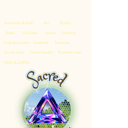
Accessories & Stuff
Art
Dresses
Footwear
Books
Gift Ideas
Jewelry
Pants & Leggings
Swimwear
Tapestries
Tees & Tanks
Unisex Hoodies
Wrapping Paper
Infant & Toddler