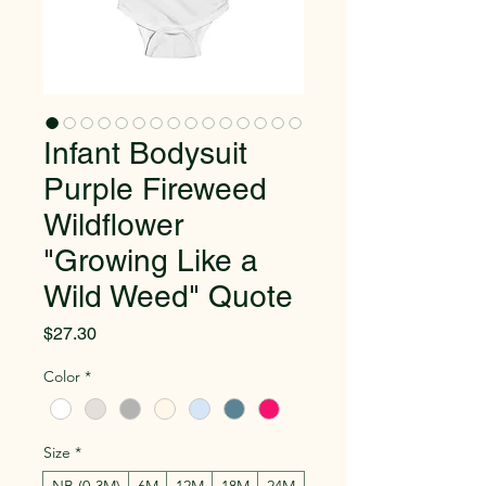
Infant Bodysuit
Purple Fireweed
Wildflower
"Growing Like a
Wild Weed" Quote
Price
$27.30
Color
*
Size
*