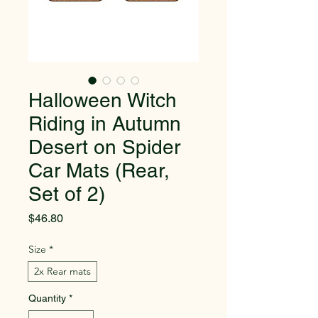
Halloween Witch
Riding in Autumn
Desert on Spider
Car Mats (Rear,
Set of 2)
Price
$46.80
Size
*
2x Rear mats
Quantity
*