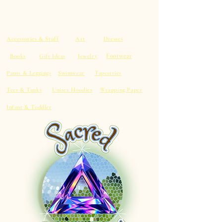
Accessories & Stuff
Art
Dresses
Footwear
Books
Gift Ideas
Jewelry
Pants & Leggings
Swimwear
Tapestries
Tees & Tanks
Unisex Hoodies
Wrapping Paper
Infant & Toddler