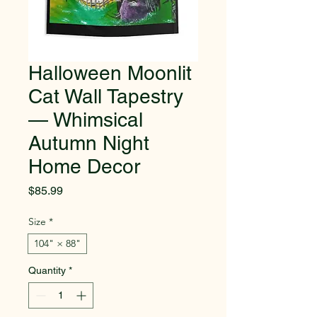
Halloween Moonlit
Cat Wall Tapestry
— Whimsical
Autumn Night
Home Decor
Price
$85.99
Size
*
104" × 88"
Quantity
*