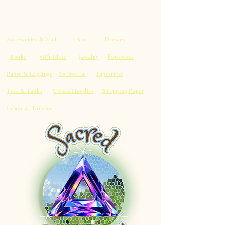
Accessories & Stuff
Art
Dresses
Footwear
Books
Gift Ideas
Jewelry
Pants & Leggings
Swimwear
Tapestries
Tees & Tanks
Unisex Hoodies
Wrapping Paper
Infant & Toddler