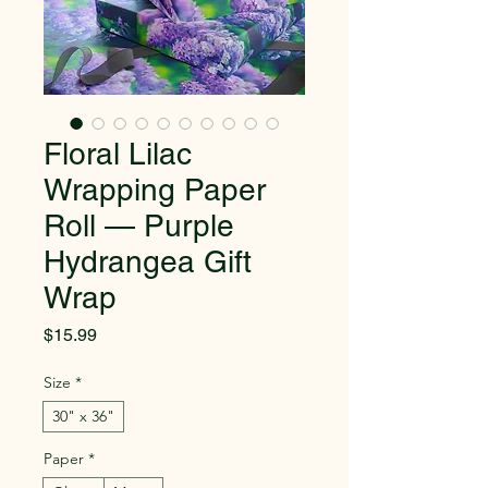
Floral Lilac
Wrapping Paper
Roll — Purple
Hydrangea Gift
Wrap
Price
$15.99
Size
*
30" x 36"
Paper
*