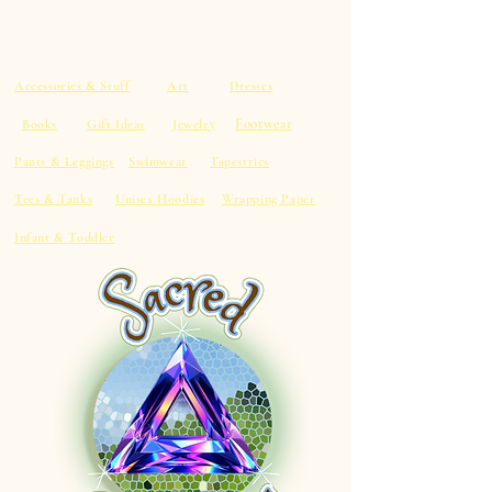
Accessories & Stuff
Art
Dresses
Footwear
Books
Gift Ideas
Jewelry
Pants & Leggings
Swimwear
Tapestries
Tees & Tanks
Unisex Hoodies
Wrapping Paper
Infant & Toddler