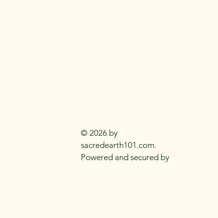
SACRED EARTH 
Metaphysical Knowledge and Supplie
Everyday
Practitioners Of The
Craft
© 2026 by
sacredearth101.com.
Powered and secured by
Wix