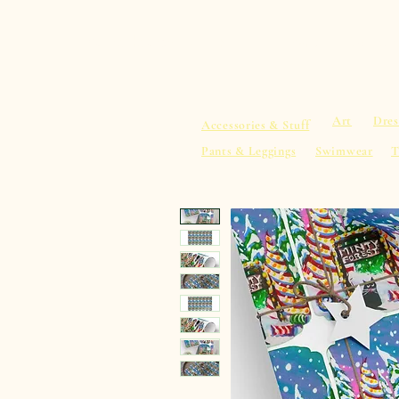
sacredearth101.com
Home
Spiritu
Art
Dres
Accessories & Stuff
Pants & Leggings
Swimwear
T