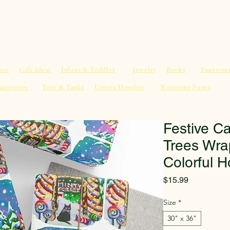
al Advice
Shop
Service List
Search
More
ses
Gift Ideas
Infant & Toddler
Jewelry
Books
Footwea
apestries
Tees & Tanks
Unisex Hoodies
Wrapping Paper
Festive Ca
Trees Wra
Colorful H
Price
$15.99
Size
*
30" x 36"