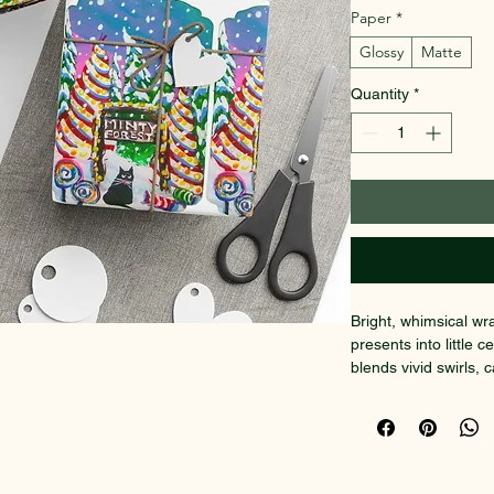
Paper
*
Glossy
Matte
Quantity
*
Bright, whimsical wr
presents into little 
blends vivid swirls, c
that reads as joyful 
art paper with a choi
each sheet holds cri
remaining easy to fo
large boxes or cut s