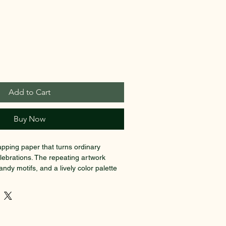
Add to Cart
Buy Now
apping paper that turns ordinary 
celebrations. The repeating artwork 
andy motifs, and a lively color palette 
and nostalgic. Printed on 90gsm fine 
ce of glossy or smooth matte finish, 
sp detail and a substantial hand while 
ld. Use the long, wide sizes to wrap 
trips for tags and accents—the playful 