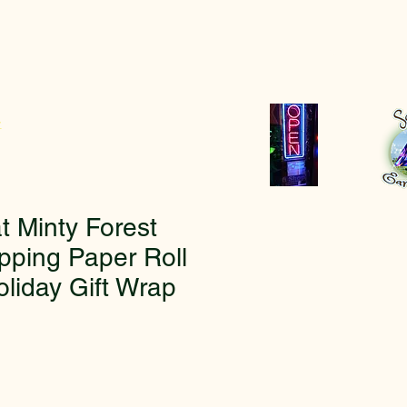
r
t Minty Forest
pping Paper Roll
oliday Gift Wrap