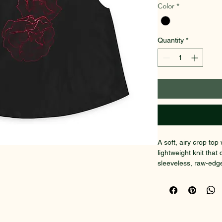
Color
*
Quantity
*
A soft, airy crop to
lightweight knit tha
sleeveless, raw-edg
give a laid-back, slig
dark floral graphic si
Wear it layered over
jacket for nights whe
little mysterious. Th