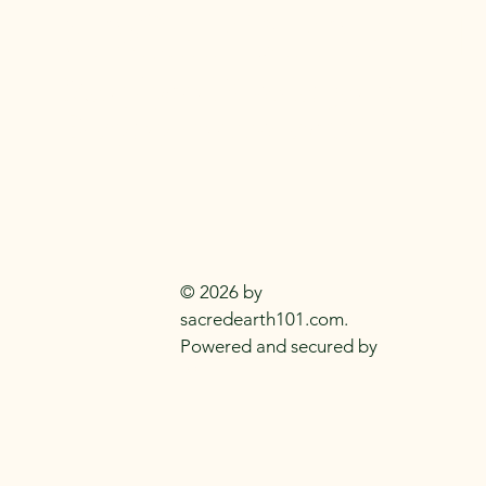
SACRED EARTH 
Metaphysical Knowledge and Supplie
Everyday
Practitioners Of The
Craft
© 2026 by
sacredearth101.com.
Powered and secured by
Wix