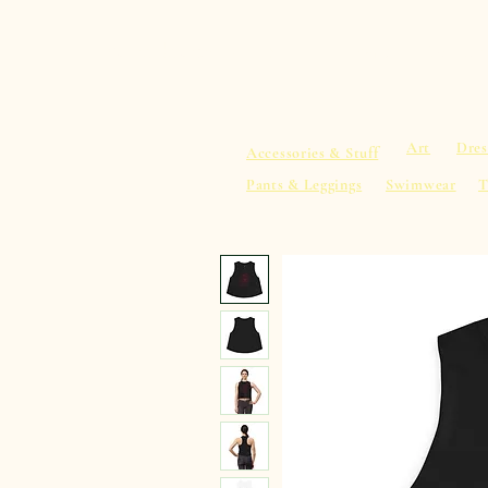
sacredearth101.com
Home
Spiritu
Art
Dres
Accessories & Stuff
Pants & Leggings
Swimwear
T