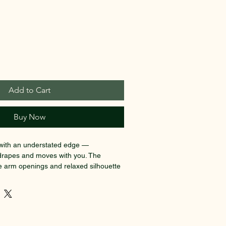
Add to Cart
Buy Now
p with an understated edge — 
t drapes and moves with you. The 
e arm openings and relaxed silhouette 
htly rebellious feel, while the subtle, 
ts low on the chest like a quiet secret. 
 a high-waisted jean or under an open 
n you want to feel effortless and a 
e fabric feels smooth against the skin 