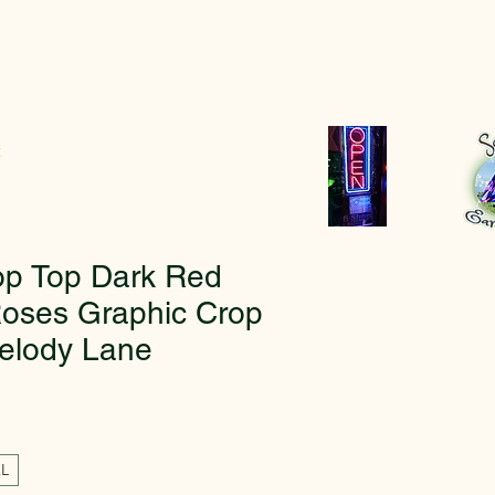
r
op Top Dark Red
oses Graphic Crop
elody Lane
XL