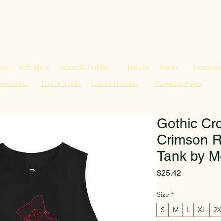
al Advice
Shop
Service List
Search
More
ses
Gift Ideas
Infant & Toddler
Jewelry
Books
Footwea
apestries
Tees & Tanks
Unisex Hoodies
Wrapping Paper
Gothic Cr
Crimson R
Tank by M
Price
$25.42
Size
*
S
M
L
XL
2