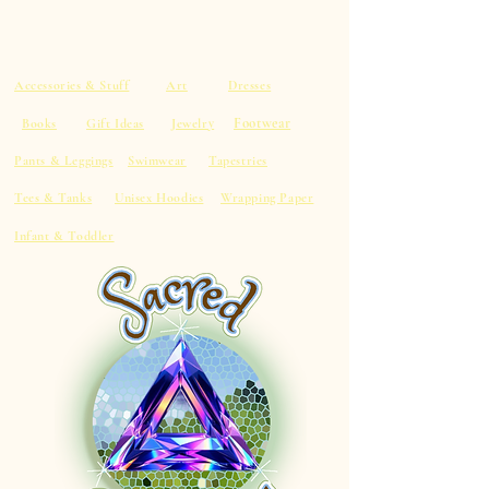
Accessories & Stuff
Art
Dresses
Footwear
Books
Gift Ideas
Jewelry
Pants & Leggings
Swimwear
Tapestries
Tees & Tanks
Unisex Hoodies
Wrapping Paper
Infant & Toddler