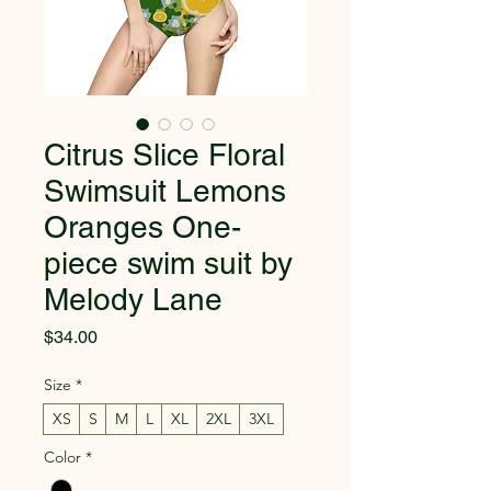
Citrus Slice Floral
Swimsuit Lemons
Oranges One-
piece swim suit by
Melody Lane
Price
$34.00
Size
*
XS
S
M
L
XL
2XL
3XL
Color
*