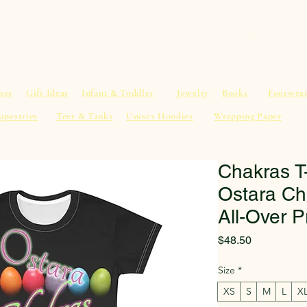
al Advice
Shop
Service List
Search
More
ses
Gift Ideas
Infant & Toddler
Jewelry
Books
Footwea
apestries
Tees & Tanks
Unisex Hoodies
Wrapping Paper
Chakras T
Ostara Ch
All-Over P
Price
$48.50
Size
*
XS
S
M
L
X