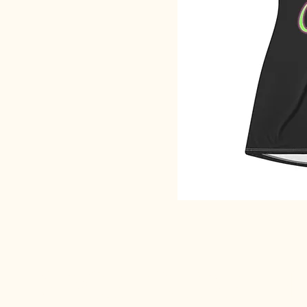
SACRED EARTH 