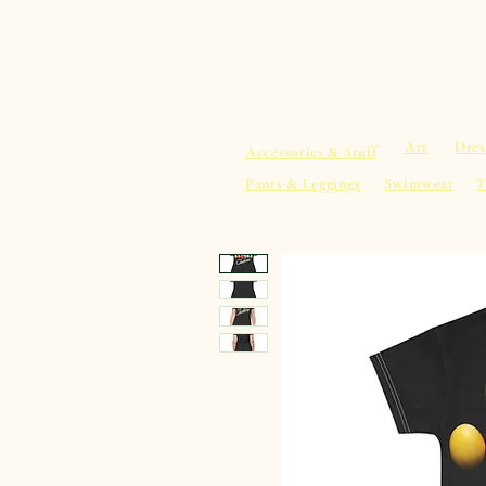
sacredearth101.com
Home
Spiritu
Art
Dres
Accessories & Stuff
Pants & Leggings
Swimwear
T