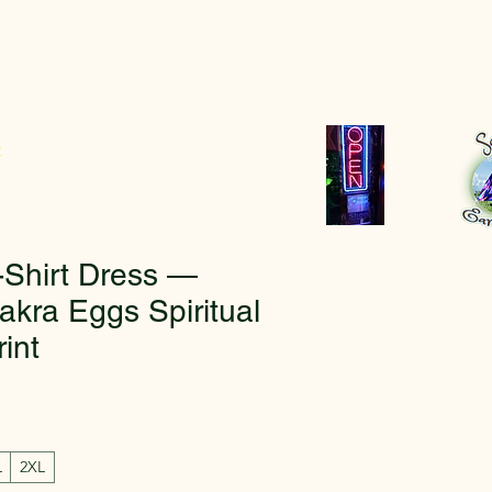
r
-Shirt Dress —
akra Eggs Spiritual
rint
L
2XL