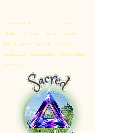
Accessories & Stuff
Art
Dresses
Footwear
Books
Gift Ideas
Jewelry
Pants & Leggings
Swimwear
Tapestries
Tees & Tanks
Unisex Hoodies
Wrapping Paper
Infant & Toddler