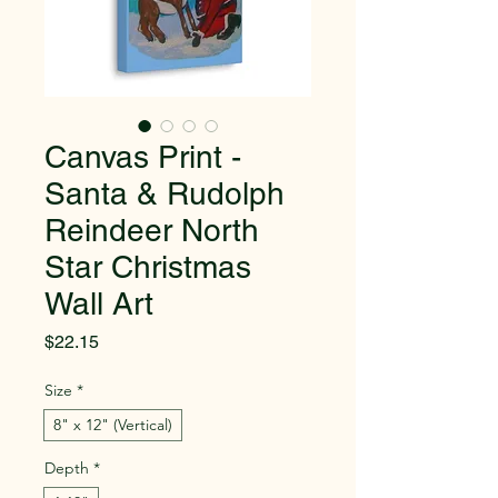
Canvas Print -
Santa & Rudolph
Reindeer North
Star Christmas
Wall Art
Price
$22.15
Size
*
8" x 12" (Vertical)
Depth
*