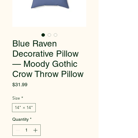
Blue Raven
Decorative Pillow
— Moody Gothic
Crow Throw Pillow
Price
$31.99
Size
*
14" × 14"
Quantity
*