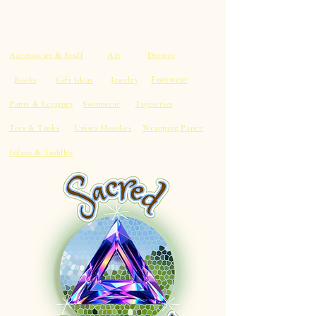
Accessories & Stuff
Art
Dresses
Footwear
Books
Gift Ideas
Jewelry
Pants & Leggings
Swimwear
Tapestries
Tees & Tanks
Unisex Hoodies
Wrapping Paper
Infant & Toddler