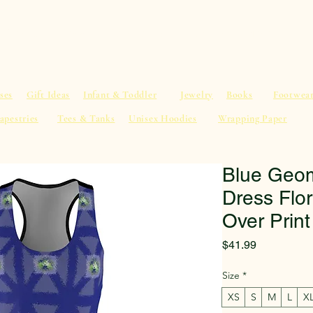
al Advice
Shop
Service List
Search
More
ses
Gift Ideas
Infant & Toddler
Jewelry
Books
Footwea
apestries
Tees & Tanks
Unisex Hoodies
Wrapping Paper
Blue Geom
Dress Flor
Over Print
Price
$41.99
Size
*
XS
S
M
L
X