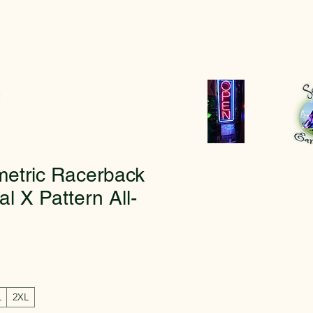
r
etric Racerback
al X Pattern All-
L
2XL