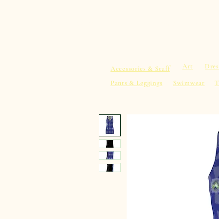
sacredearth101.com
Home
Spiritu
Art
Dres
Accessories & Stuff
Pants & Leggings
Swimwear
T