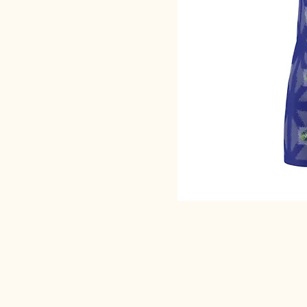
SACRED EARTH 