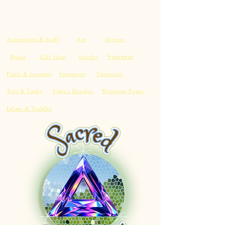
Accessories & Stuff
Art
Dresses
Footwear
Books
Gift Ideas
Jewelry
Pants & Leggings
Swimwear
Tapestries
Tees & Tanks
Unisex Hoodies
Wrapping Paper
Infant & Toddler