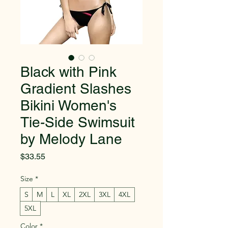
Black with Pink
Gradient Slashes
Bikini Women's
Tie-Side Swimsuit
by Melody Lane
Price
$33.55
Size
*
S
M
L
XL
2XL
3XL
4XL
5XL
Color
*