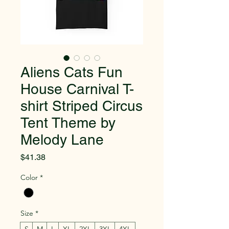
Aliens Cats Fun
House Carnival T-
shirt Striped Circus
Tent Theme by
Melody Lane
Price
$41.38
Color
*
Size
*