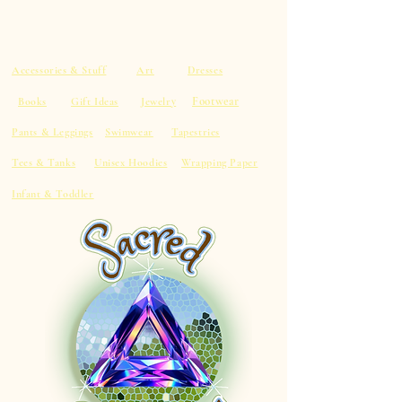
Accessories & Stuff
Art
Dresses
Footwear
Books
Gift Ideas
Jewelry
Pants & Leggings
Swimwear
Tapestries
Tees & Tanks
Unisex Hoodies
Wrapping Paper
Infant & Toddler