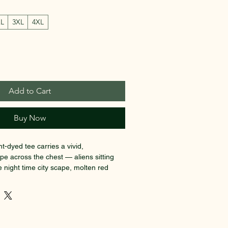
XL
3XL
4XL
Add to Cart
Buy Now
t-dyed tee carries a vivid, 
pe across the chest — aliens sitting 
 night time city scape, molten red 
d foliage, and a streaking comet that 
racle shooting past a UFO. The soft, 
edium-weight cotton drape like a 
day one. Wear it when you want to stand 
 at late-night shows, gallery openings, 