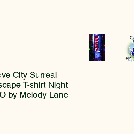
r
ve City Surreal
cape T-shirt Night
O by Melody Lane