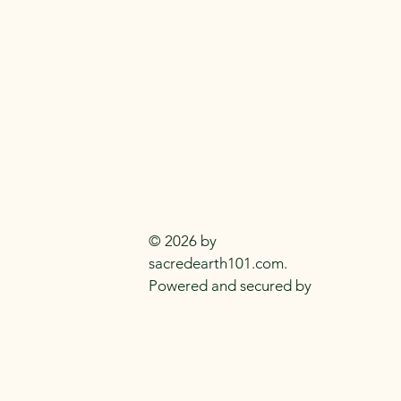
SACRED EARTH 
Metaphysical Knowledge and Supplie
Everyday
Practitioners Of The
Craft
© 2026 by
sacredearth101.com.
Powered and secured by
Wix