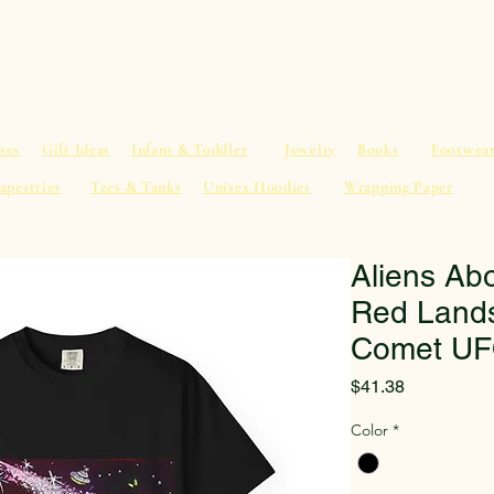
al Advice
Shop
Service List
Search
More
ses
Gift Ideas
Infant & Toddler
Jewelry
Books
Footwea
apestries
Tees & Tanks
Unisex Hoodies
Wrapping Paper
Aliens Abo
Red Lands
Comet UF
Price
$41.38
Color
*