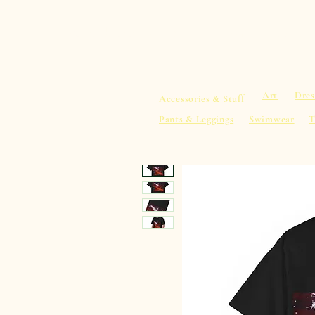
sacredearth101.com
Home
Spiritu
Art
Dres
Accessories & Stuff
Pants & Leggings
Swimwear
T