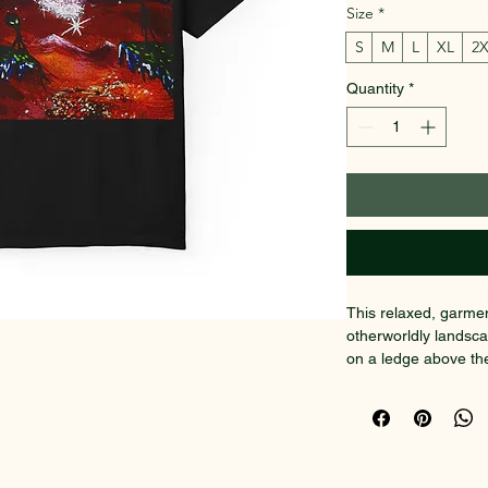
Size
*
S
M
L
XL
2
Quantity
*
This relaxed, garmen
otherworldly landsca
on a ledge above the
horizons, jewel-tone
feels like a small mi
lived-in color and m
favorite shirt from 
out without shouting: