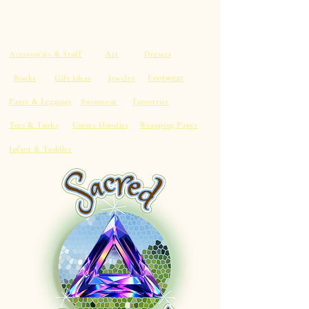
Accessories & Stuff
Art
Dresses
Footwear
Books
Gift Ideas
Jewelry
Pants & Leggings
Swimwear
Tapestries
Tees & Tanks
Unisex Hoodies
Wrapping Paper
Infant & Toddler