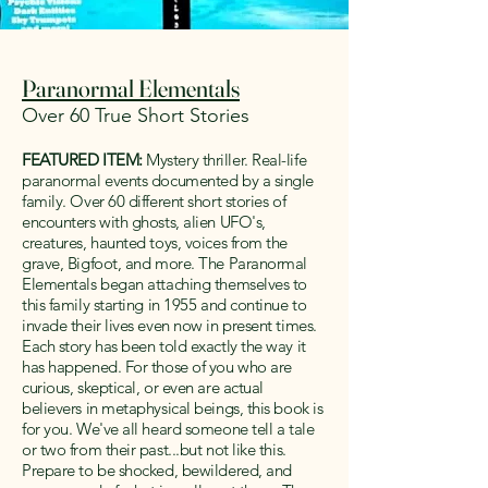
Paranormal Elementals
Over 60 True Short Stories
FEATURED ITEM:
Mystery thriller. Real-life
paranormal events documented by a single
family. Over 60 different short stories of
encounters with ghosts, alien UFO's,
creatures, haunted toys, voices from the
grave, Bigfoot, and more. The Paranormal
Elementals began attaching themselves to
this family starting in 1955 and continue to
invade their lives even now in present times.
Each story has been told exactly the way it
has happened. For those of you who are
curious, skeptical, or even are actual
believers in metaphysical beings, this book is
for you. We've all heard someone tell a tale
or two from their past...but not like this.
Prepare to be shocked, bewildered, and