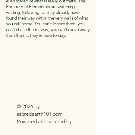
even scared of what is really out there. The
Paranormal Elementals are watching,
waiting, following, or may already have
found their way within the very walls of what
you call home. You can't ignore them, you
can't chase them away, you can't move away
from them... they're here to stay.
SACRED EARTH 101
Metaphysical Knowledge and
Supplies For
Everyday
Practitioners Of
The
Craft
© 2026 by
sacredearth101.com.
Powered and secured by
Wix